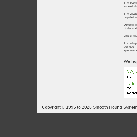
The Scotti
located cl
The villag
population
Up until t
of the mai
One of the
The villag
porridge m
spectators
We hop
Copyright © 1995 to 2026 Smooth Hound Syste