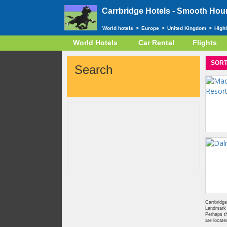
Carrbridge Hotels -
Smooth Houn
World hotels
>
Europe
>
United Kingdom
>
High
World Hotels
Car Rental
Flights
SORT
Search
Carrbridge
Landmark F
Perhaps th
are locate