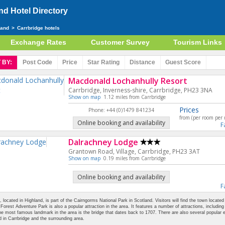
d Hotel Directory
land
>
Carrbridge hotels
Exchange Rates
Customer Survey
Tourism Links
 BY:
Post Code
Price
Star
Rating
Distance
Guest
Score
Macdonald Lochanhully Resort
Carrbridge, Inverness-shire, Carrbridge, PH23 3NA
Show on map
1.12 miles from Carrbridge
Prices
Phone: +44 (0)1479 841234
from (per room per 
Online booking and availability
F
Dalrachney Lodge
Grantown Road, Village, Carrbridge, PH23 3AT
Show on map
0.19 miles from Carrbridge
Online booking and availability
F
, located in Highland, is part of the Cairngorms National Park in Scotland. Visitors will find the town located
orest Adventure Park is also a popular attraction in the area. It features a number of attractions, including 
e most famous landmark in the area is the bridge that dates back to 1707. There are also several popular 
d in Carrbridge and the surrounding area.