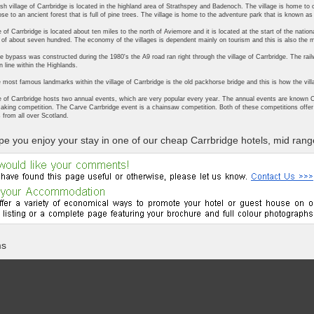
sh village of Carrbridge is located in the highland area of Strathspey and Badenoch. The village is home to o
ose to an ancient forest that is full of pine trees. The village is home to the adventure park that is known a
e of Carrbridge is located about ten miles to the north of Aviemore and it is located at the start of the nati
 of about seven hundred. The economy of the villages is dependent mainly on tourism and this is also the 
he bypass was constructed during the 1980's the A9 road ran right through the village of Carrbridge. The railway
n line within the Highlands.
 most famous landmarks within the village of Carrbridge is the old packhorse bridge and this is how the vi
e of Carrbridge hosts two annual events, which are very popular every year. The annual events are known C
aking competition. The Carve Carrbridge event is a chainsaw competition. Both of these competitions offer 
 from all over Scotland.
e you enjoy your stay in one of our cheap Carrbridge hotels, mid range
ms