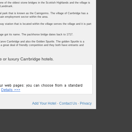
ne of the oldest stone bridges in the Scottish Highlands and the village is
s Landmark.
onal park that is known as the Cairngorms. The village of Carrbridge has a
main employment sector within the area.
 station that is located within the village serves the village and it is part
llage got its name. The packhorse bridge dates back to 1717.
arve Carrbridge and also the Golden Spurtle. The golden Spurtle is a
a great deal of friendly competition and they both have entrants and
 or luxury Carrbridge hotels.
Add Your Hotel
·
Contact Us
·
Privacy