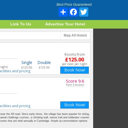
Best Price Guaranteed
Share
Facebook
Twitter
Link To Us
Advertise Your Hotel
Map
All Hotels
Rooms from
£125.00
Single
Double
per room per night
night)
£125.00
£125.00
Book Now!
acilities and pricing
Score 9.6
from 3 reviews
Book Now!
acilities and pricing
 near the A9 road. Since early times, the village has been popular for skiing.
aerial challenge courses, a climbing wall, nature trail and wildwater coaster.
events that are held annually in Carrbridge. Ample accommodation options