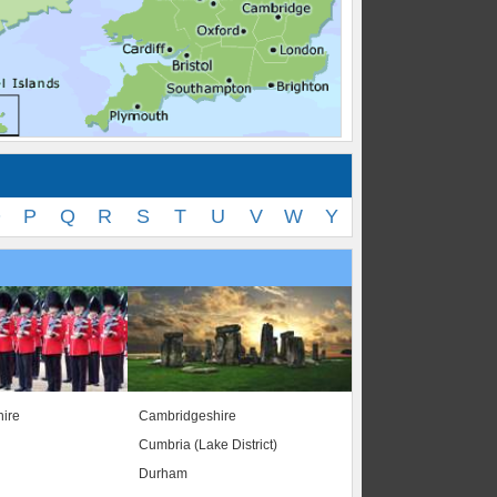
O
P
Q
R
S
T
U
V
W
Y
ire
Cambridgeshire
Cumbria (Lake District)
Durham