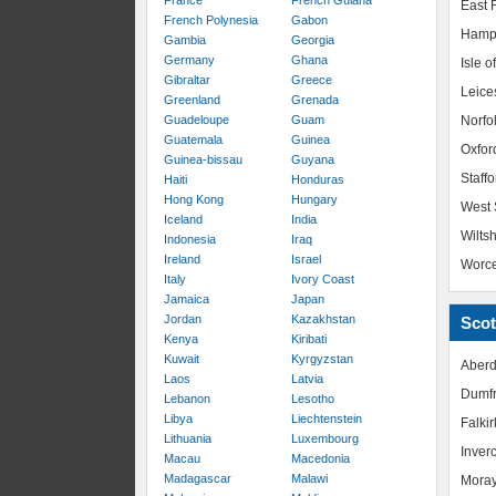
France
French Guiana
East R
French Polynesia
Gabon
Hamp
Gambia
Georgia
Germany
Ghana
Isle o
Gibraltar
Greece
Leice
Greenland
Grenada
Guadeloupe
Guam
Norfo
Guatemala
Guinea
Oxfor
Guinea-bissau
Guyana
Staffo
Haiti
Honduras
Hong Kong
Hungary
West 
Iceland
India
Wiltsh
Indonesia
Iraq
Ireland
Israel
Worce
Italy
Ivory Coast
Jamaica
Japan
Jordan
Kazakhstan
Scot
Kenya
Kiribati
Kuwait
Kyrgyzstan
Aberd
Laos
Latvia
Dumfr
Lebanon
Lesotho
Libya
Liechtenstein
Falkir
Lithuania
Luxembourg
Inver
Macau
Macedonia
Madagascar
Malawi
Mora