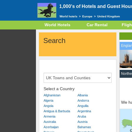
1,000's of Hotels and Guest Hou
World hotels
>
Europe
>
United Kingdom
World Hotels
Car Rental
Fligh
Search
Engla
Northe
Select a Country
Afghanistan
Albania
Algeria
Andorra
We ha
Angola
Anguilla
Antigua & Barbuda
Argentina
Armenia
Aruba
Australia
Austria
Azerbaijan
Bahamas