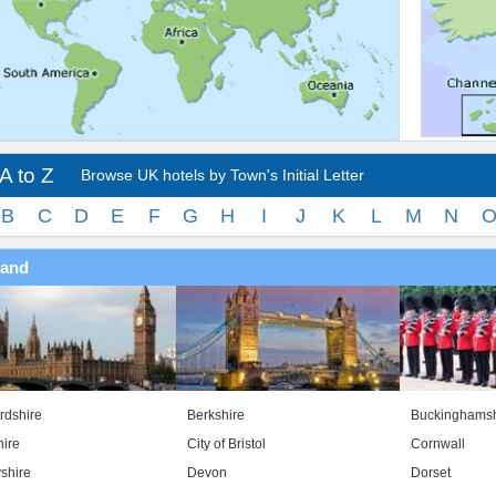
A to Z
Browse UK hotels by Town's Initial Letter
B
C
D
E
F
G
H
I
J
K
L
M
N
land
rdshire
Berkshire
Buckinghamsh
ire
City of Bristol
Cornwall
shire
Devon
Dorset