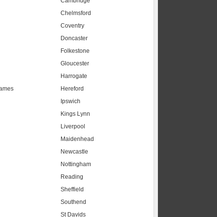
Cambridge
Chelmsford
Coventry
Doncaster
Folkestone
Gloucester
Harrogate
hames
Hereford
Ipswich
Kings Lynn
Liverpool
Maidenhead
s
Newcastle
Nottingham
Reading
Sheffield
Southend
St Davids