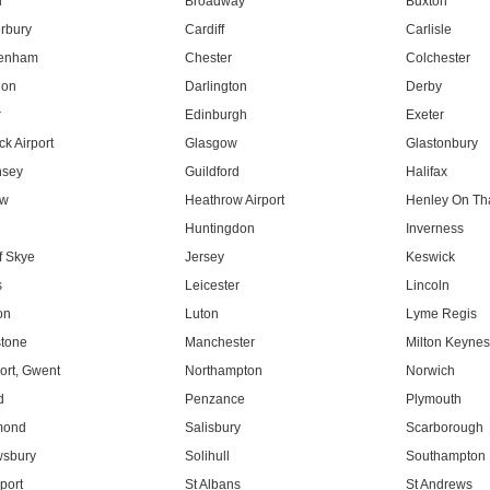
l
Broadway
Buxton
rbury
Cardiff
Carlisle
tenham
Chester
Colchester
don
Darlington
Derby
r
Edinburgh
Exeter
k Airport
Glasgow
Glastonbury
nsey
Guildford
Halifax
ow
Heathrow Airport
Henley On T
Huntingdon
Inverness
f Skye
Jersey
Keswick
s
Leicester
Lincoln
on
Luton
Lyme Regis
tone
Manchester
Milton Keyne
rt, Gwent
Northampton
Norwich
d
Penzance
Plymouth
mond
Salisbury
Scarborough
sbury
Solihull
Southampton
port
St Albans
St Andrews