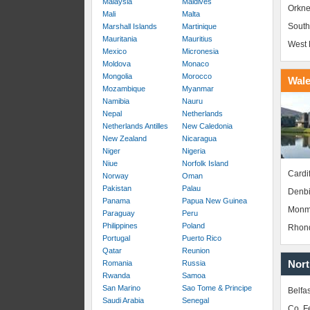
Malaysia
Maldives
Orkne
Mali
Malta
South
Marshall Islands
Martinique
Mauritania
Mauritius
West 
Mexico
Micronesia
Moldova
Monaco
Mongolia
Morocco
Wal
Mozambique
Myanmar
Namibia
Nauru
Nepal
Netherlands
Netherlands Antilles
New Caledonia
New Zealand
Nicaragua
Niger
Nigeria
Niue
Norfolk Island
Cardif
Norway
Oman
Pakistan
Palau
Denbi
Panama
Papua New Guinea
Monm
Paraguay
Peru
Philippines
Poland
Rhond
Portugal
Puerto Rico
Qatar
Reunion
Nort
Romania
Russia
Rwanda
Samoa
San Marino
Sao Tome & Principe
Belfas
Saudi Arabia
Senegal
Co. 