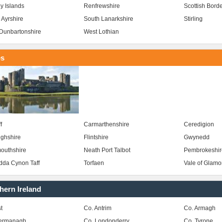
y Islands
Renfrewshire
Scottish Bord
 Ayrshire
South Lanarkshire
Stirling
Dunbartonshire
West Lothian
es
f
Carmarthenshire
Ceredigion
ghshire
Flintshire
Gwynedd
outhshire
Neath Port Talbot
Pembrokeshir
da Cynon Taff
Torfaen
Vale of Glam
hern Ireland
t
Co. Antrim
Co. Armagh
Fermanagh
Co. Londonderry
Co. Tyrone