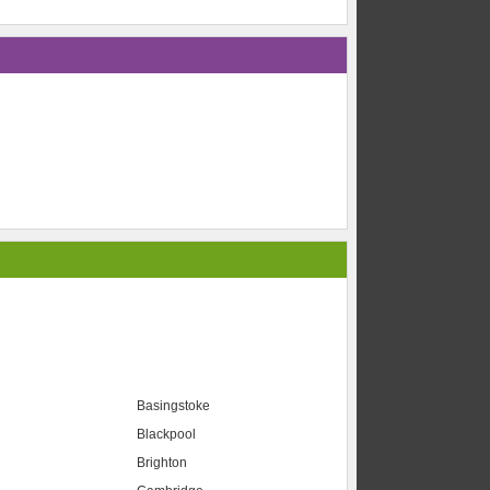
Basingstoke
Blackpool
Brighton