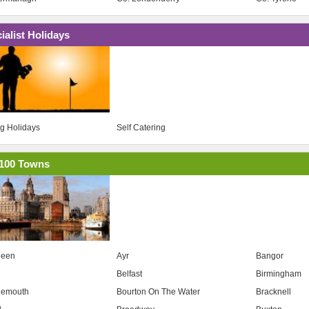
ialist Holidays
ng Holidays
Self Catering
100 Towns
deen
Ayr
Bangor
Belfast
Birmingham
nemouth
Bourton On The Water
Bracknell