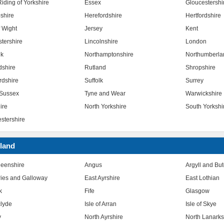
iding of Yorkshire
Essex
Gloucestershi
shire
Herefordshire
Hertfordshire
f Wight
Jersey
Kent
stershire
Lincolnshire
London
lk
Northamptonshire
Northumberla
dshire
Rutland
Shropshire
rdshire
Suffolk
Surrey
Sussex
Tyne and Wear
Warwickshire
ire
North Yorkshire
South Yorkshi
stershire
land
eenshire
Angus
Argyll and Bu
ies and Galloway
East Ayrshire
East Lothian
k
Fife
Glasgow
clyde
Isle of Arran
Isle of Skye
y
North Ayrshire
North Lanarks