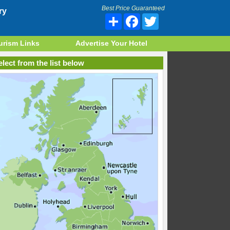
Best Price Guaranteed
ry
Share
Facebook
Twitter
urism Links
Advertise Your Hotel
lect from the list below