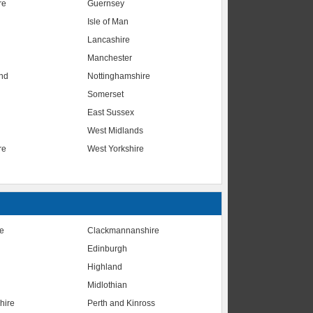
re
Guernsey
Isle of Man
Lancashire
Manchester
nd
Nottinghamshire
Somerset
East Sussex
West Midlands
re
West Yorkshire
te
Clackmannanshire
Edinburgh
Highland
Midlothian
hire
Perth and Kinross