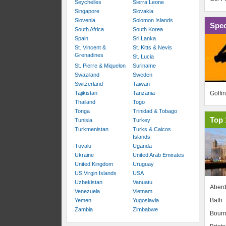
Seychelles
Sierra Leone
Singapore
Slovakia
Slovenia
Solomon Islands
Spec
South Africa
South Korea
Spain
Sri Lanka
St. Vincent &
St. Kitts & Nevis
Grenadines
St. Lucia
St. Pierre & Miquelon
Suriname
Swaziland
Sweden
Switzerland
Taiwan
Golfi
Tajikistan
Tanzania
Thailand
Togo
Tonga
Trinidad & Tobago
Top 
Tunisia
Turkey
Turkmenistan
Turks & Caicos
Islands
Tuvalu
Uganda
Ukraine
United Arab Emirates
United Kingdom
Uruguay
US Virgin Islands
USA
Uzbekistan
Vanuatu
Aber
Venezuela
Vietnam
Bath
Yemen
Yugoslavia
Zambia
Zimbabwe
Bour