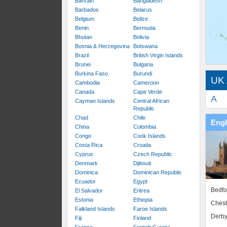
Bahrain
Bangladesh
Barbados
Belarus
Belgium
Belize
Benin
Bermuda
Bhutan
Bolivia
Bosnia & Herzegovina
Botswana
Brazil
British Virgin Islands
Brunei
Bulgaria
Burkina Faso
Burundi
UK 
Cambodia
Cameroon
Canada
Cape Verde
A
Cayman Islands
Central African
Republic
Chad
Chile
Eng
China
Colombia
Congo
Cook Islands
Costa Rica
Croatia
Cyprus
Czech Republic
Denmark
Djibouti
Dominica
Dominican Republic
Ecuador
Egypt
Bedfo
El Salvador
Eritrea
Estonia
Ethiopia
Chesh
Falkland Islands
Faroe Islands
Derby
Fiji
Finland