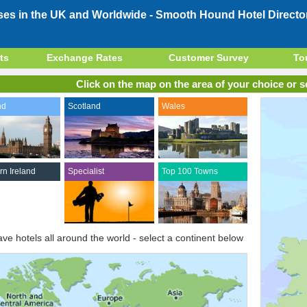
ses in the UK and Worldwide -
Smooth Hound Hotel Directo
ts
Exchange Rates
Customer Survey
To
Click on the map on the area of your choice or se
nd
Scotland
Wales
rn Ireland
Specialist
Top 100 Towns
ve hotels all around the world - select a continent below