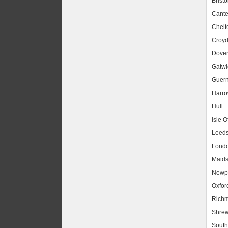
Bristo
Cante
Chel
Croy
Dove
Gatwic
Guer
Harr
Hull
Isle O
Leed
Lond
Maids
Newpo
Oxfor
Rich
Shrew
South