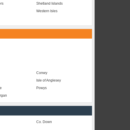
ers
Shetland Islands
Western Isles
Conwy
Isle of Anglesey
e
Powys
organ
Co. Down