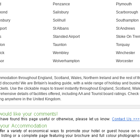
d
Penzance
Plymouth
mond
Salisbury
Scarborough
sbury
Solihull
Southampton
port
St Albans
St Andrews
s
Stansted Airport
Stoke On Tren
don
Taunton
Torquay
ick
Wembley
Winchester
or
Wolverhampton
Worcester
modation throughout England, Scotland, Wales, Northern Ireland and the rest of t
 discounts! We are Britain's leading guide, with a wide range of holiday and busin
ckets. Use the clickable maps to travel instantly throughout England, Scotland, Wal
hensive details of facilities offered, including AA and Tourist board ratings. Check
ng anywhere in the United Kingdom.