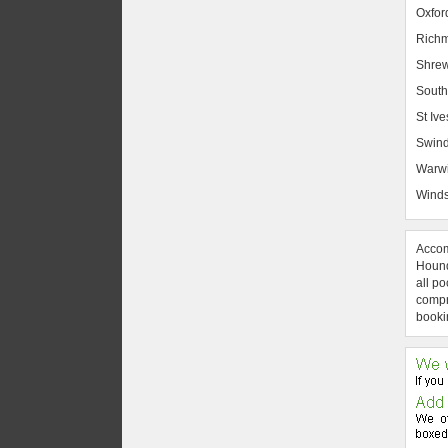
Oxfor
Rich
Shrew
South
St Ive
Swin
Warw
Winds
Accom
Hound
all po
compre
booki