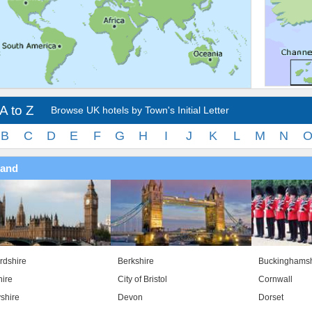
A to Z
Browse UK hotels by Town's Initial Letter
B
C
D
E
F
G
H
I
J
K
L
M
N
land
rdshire
Berkshire
Buckinghamsh
ire
City of Bristol
Cornwall
shire
Devon
Dorset