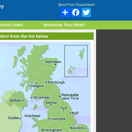
Best Price Guaranteed
ry
Share
Facebook
Twitter
urism Links
Advertise Your Hotel
lect from the list below