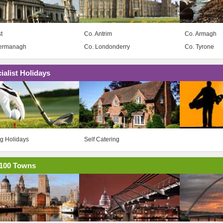
t
Co. Antrim
Co. Armagh
Fermanagh
Co. Londonderry
Co. Tyrone
ialist Holidays
ng Holidays
Self Catering
100 Towns