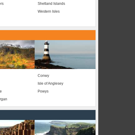
ers
Shetland Islands
Western Isles
Conwy
Isle of Anglesey
e
Powys
organ