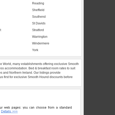
Reading
Sheffield
Southend
St Davids
t
Stratford
Warrington
Windermere
York
he World, many establishments offering exclusive Smooth
ess accommodation. Bed & breakfast room rates to suit
es and Northern Ireland. Our listings provide
 us first for exclusive Smooth Hound discounts before