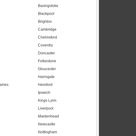
Basingstoke
Blackpool
Brighton
Cambridge
Chelmsford
Coventry
Doncaster
Folkestone
Gloucester
Harrogate
hames
Hereford
Ipswich
Kings Lynn
Liverpool
Maidenhead
s
Newcastle
Nottingham