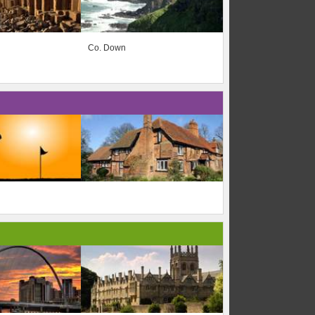
Co. Down