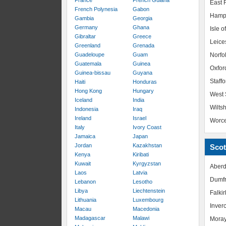
France
French Guiana
East R
French Polynesia
Gabon
Hamp
Gambia
Georgia
Germany
Ghana
Isle o
Gibraltar
Greece
Leice
Greenland
Grenada
Guadeloupe
Guam
Norfo
Guatemala
Guinea
Oxfor
Guinea-bissau
Guyana
Staffo
Haiti
Honduras
Hong Kong
Hungary
West 
Iceland
India
Wiltsh
Indonesia
Iraq
Ireland
Israel
Worce
Italy
Ivory Coast
Jamaica
Japan
Jordan
Kazakhstan
Scot
Kenya
Kiribati
Kuwait
Kyrgyzstan
Aberd
Laos
Latvia
Dumfr
Lebanon
Lesotho
Libya
Liechtenstein
Falkir
Lithuania
Luxembourg
Inver
Macau
Macedonia
Madagascar
Malawi
Mora