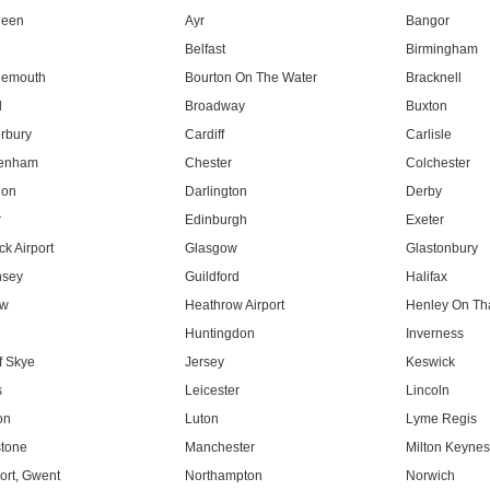
deen
Ayr
Bangor
Belfast
Birmingham
nemouth
Bourton On The Water
Bracknell
l
Broadway
Buxton
rbury
Cardiff
Carlisle
tenham
Chester
Colchester
don
Darlington
Derby
r
Edinburgh
Exeter
k Airport
Glasgow
Glastonbury
nsey
Guildford
Halifax
ow
Heathrow Airport
Henley On T
Huntingdon
Inverness
f Skye
Jersey
Keswick
s
Leicester
Lincoln
on
Luton
Lyme Regis
tone
Manchester
Milton Keyne
rt, Gwent
Northampton
Norwich