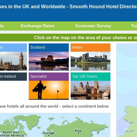
ses in the UK and Worldwide -
Smooth Hound Hotel Directo
ts
Exchange Rates
Customer Survey
To
Click on the map on the area of your choice or se
nd
Scotland
Wales
rn Ireland
Specialist
Top 100 Towns
ve hotels all around the world - select a continent below