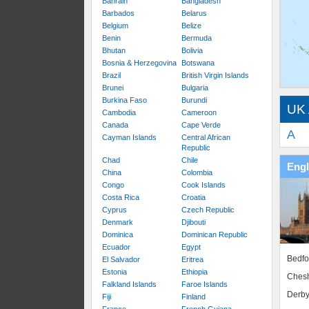
Bahrain
Bangladesh
Barbados
Belarus
Belgium
Belize
Benin
Bermuda
Bhutan
Bolivia
Bosnia & Herzegovina
Botswana
Brazil
British Virgin Islands
Brunei
Bulgaria
Burkina Faso
Burundi
UK 
Cambodia
Cameroon
Canada
Cape Verde
A
Cayman Islands
Central African
Republic
Chad
Chile
Eng
China
Colombia
Congo
Cook Islands
Costa Rica
Croatia
Cyprus
Czech Republic
Denmark
Djibouti
Dominica
Dominican Republic
Ecuador
Egypt
Bedfo
El Salvador
Eritrea
Estonia
Ethiopia
Chesh
Falkland Islands
Faroe Islands
Derby
Fiji
Finland