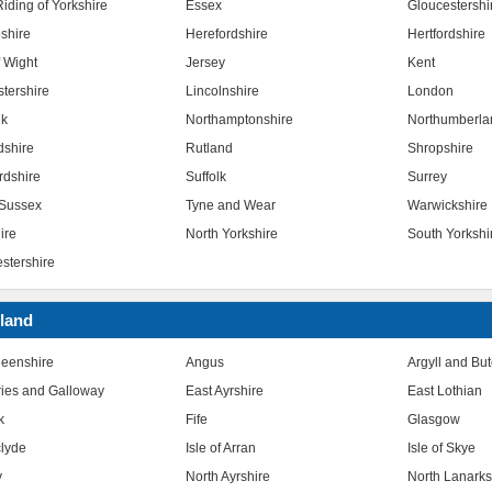
iding of Yorkshire
Essex
Gloucestershi
shire
Herefordshire
Hertfordshire
f Wight
Jersey
Kent
stershire
Lincolnshire
London
lk
Northamptonshire
Northumberla
dshire
Rutland
Shropshire
rdshire
Suffolk
Surrey
Sussex
Tyne and Wear
Warwickshire
ire
North Yorkshire
South Yorkshi
stershire
land
eenshire
Angus
Argyll and Bu
ies and Galloway
East Ayrshire
East Lothian
k
Fife
Glasgow
clyde
Isle of Arran
Isle of Skye
y
North Ayrshire
North Lanarks