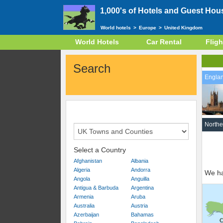
1,000's of Hotels and Guest Hou
World hotels
>
Europe
>
United Kingdom
World Hotels
Car Rental
Fligh
Search
Engla
Northe
Select a Country
Afghanistan
Albania
Algeria
Andorra
We ha
Angola
Anguilla
Antigua & Barbuda
Argentina
Armenia
Aruba
Australia
Austria
Azerbaijan
Bahamas