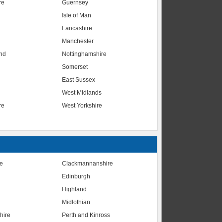
re
Guernsey
Isle of Man
Lancashire
Manchester
nd
Nottinghamshire
Somerset
East Sussex
West Midlands
re
West Yorkshire
te
Clackmannanshire
Edinburgh
Highland
Midlothian
hire
Perth and Kinross