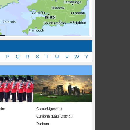
O
P
Q
R
S
T
U
V
W
Y
ire
Cambridgeshire
Cumbria (Lake District)
Durham