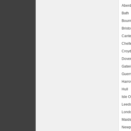
Aber
Bath
Bour
Bristo
Cante
Chel
Croy
Dove
Gatwic
Guer
Harr
Hull
Isle O
Leed
Lond
Maids
Newpo