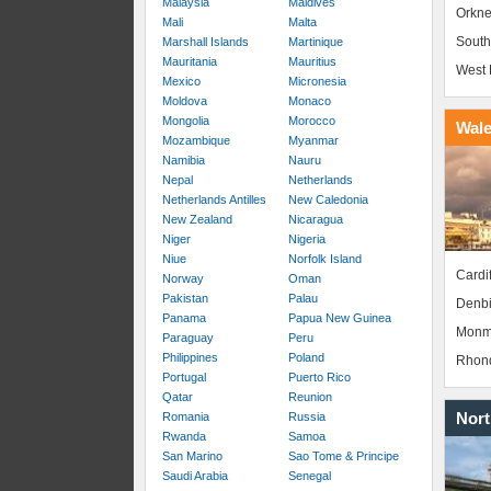
Malaysia
Maldives
Orkne
Mali
Malta
South
Marshall Islands
Martinique
Mauritania
Mauritius
West 
Mexico
Micronesia
Moldova
Monaco
Mongolia
Morocco
Wal
Mozambique
Myanmar
Namibia
Nauru
Nepal
Netherlands
Netherlands Antilles
New Caledonia
New Zealand
Nicaragua
Niger
Nigeria
Niue
Norfolk Island
Cardif
Norway
Oman
Pakistan
Palau
Denbi
Panama
Papua New Guinea
Monm
Paraguay
Peru
Philippines
Poland
Rhond
Portugal
Puerto Rico
Qatar
Reunion
Nort
Romania
Russia
Rwanda
Samoa
San Marino
Sao Tome & Principe
Saudi Arabia
Senegal