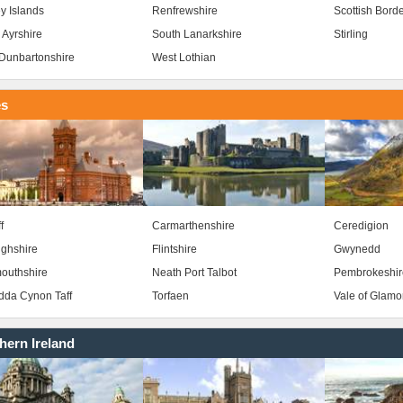
y Islands
Renfrewshire
Scottish Bord
 Ayrshire
South Lanarkshire
Stirling
Dunbartonshire
West Lothian
es
f
Carmarthenshire
Ceredigion
ghshire
Flintshire
Gwynedd
outhshire
Neath Port Talbot
Pembrokeshir
da Cynon Taff
Torfaen
Vale of Glam
hern Ireland