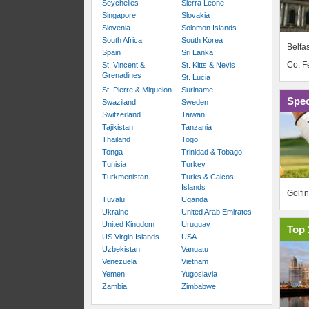
Seychelles
Sierra Leone
Singapore
Slovakia
Slovenia
Solomon Islands
South Africa
South Korea
Belfas
Spain
Sri Lanka
Co. 
St. Vincent &
St. Kitts & Nevis
Grenadines
St. Lucia
St. Pierre & Miquelon
Suriname
Spec
Swaziland
Sweden
Switzerland
Taiwan
Tajikistan
Tanzania
Thailand
Togo
Tonga
Trinidad & Tobago
Tunisia
Turkey
Turkmenistan
Turks & Caicos
Islands
Golfi
Tuvalu
Uganda
Ukraine
United Arab Emirates
United Kingdom
Uruguay
Top 
US Virgin Islands
USA
Uzbekistan
Vanuatu
Venezuela
Vietnam
Yemen
Yugoslavia
Zambia
Zimbabwe